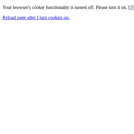
Your browser's cookie functionality is turned off. Please turn it on. [
?
]
Reload page after I turn cookies on.